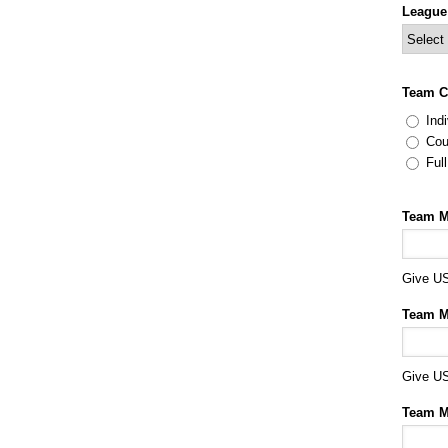
League
Team C
Indi
Cou
Ful
Team M
Give US
Team M
Give US
Team M