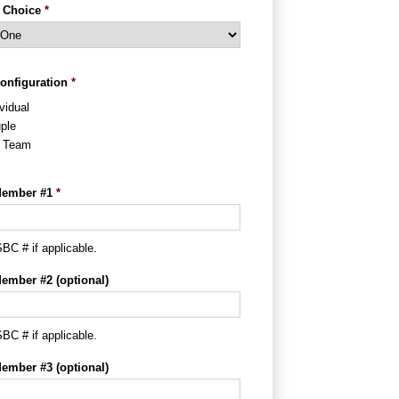
 Choice
*
onfiguration
*
vidual
ple
l Team
ember #1
*
BC # if applicable.
ember #2 (optional)
BC # if applicable.
ember #3 (optional)