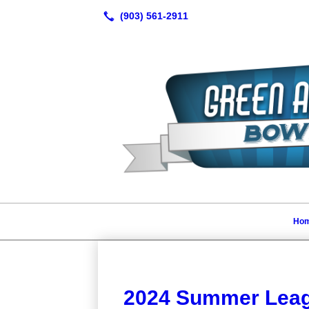
Ho
2024 Summer Leag