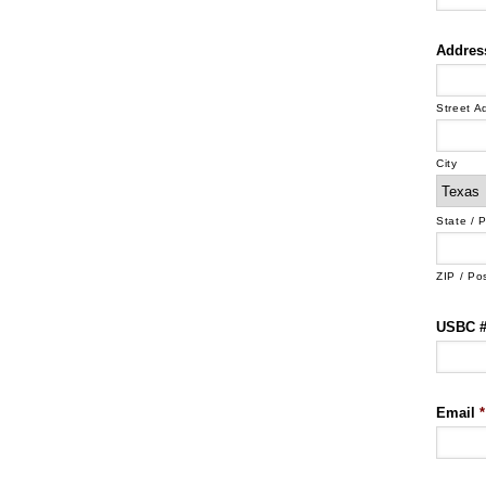
Addres
Street A
City
State / 
ZIP / Po
USBC # 
Email
*