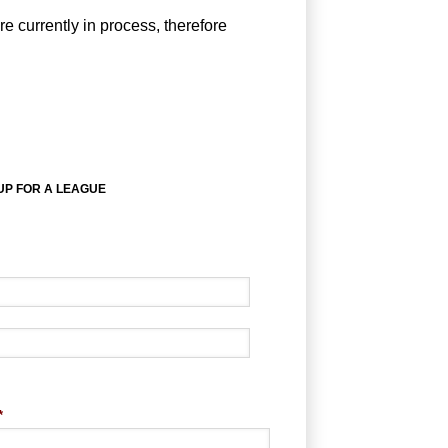
e currently in process, therefore
UP FOR A LEAGUE
*