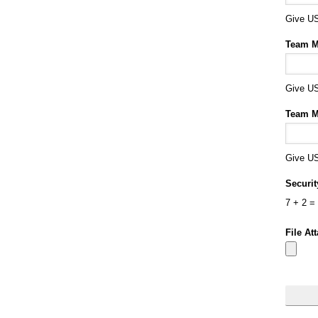
Give US
Team M
Give US
Team M
Give US
Securi
7
+
2
=
File At