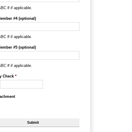
BC # if applicable.
ember #4 (optional)
BC # if applicable.
ember #5 (optional)
BC # if applicable.
ty Check
*
tachment