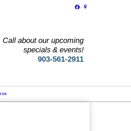
Call about our upcoming
specials & events!
903-561-2911
t Us