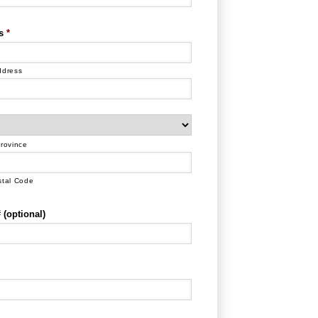
s
*
ddress
Province
stal Code
(optional)