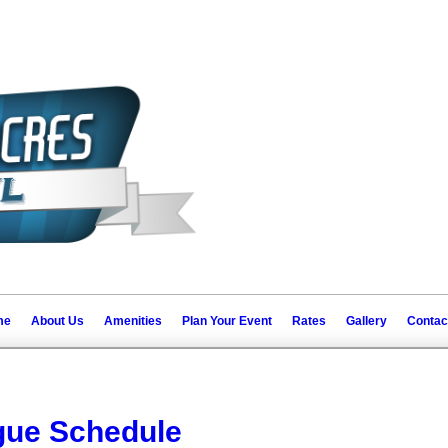
me
About Us
Amenities
Plan Your Event
Rates
Gallery
Contac
ue Schedule