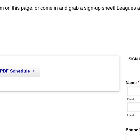
m on this page, or come in and grab a sign-up sheet! Leagues ar
SIGN 
PDF Schedule
Name
*
First
Last
Phone