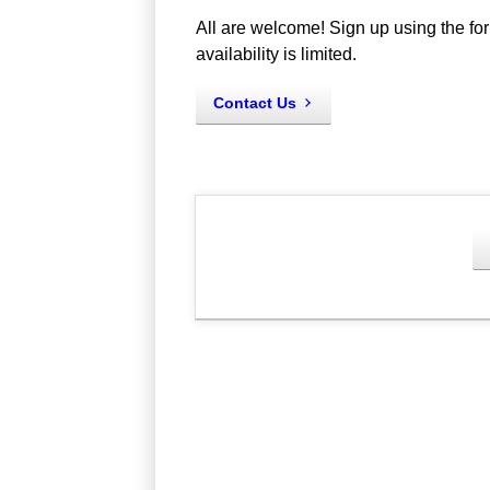
All are welcome! Sign up using the for
availability is limited.
Contact Us